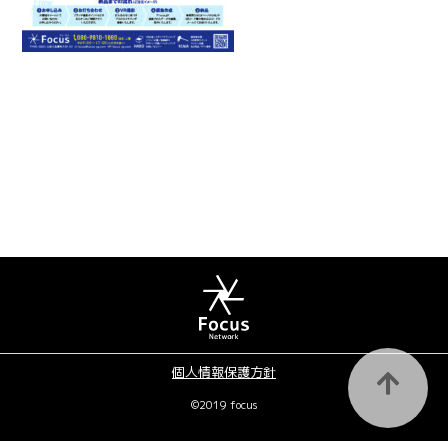
個人情報保護方針
©2019 focus