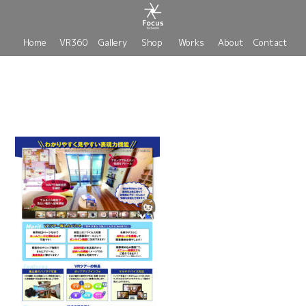
Home
VR360
Gallery
Shop
Works
About
Contact