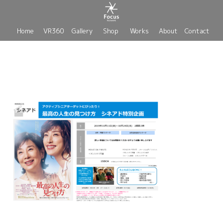
Home
VR360
Gallery
Shop
Works
About
Contact