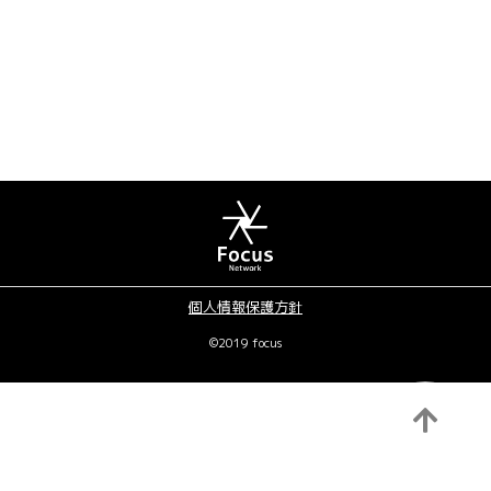
個人情報保護方針
©2019 focus