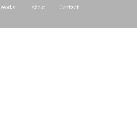
Works
About
Contact