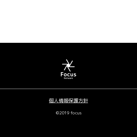
個人情報保護方針
©2019 focus