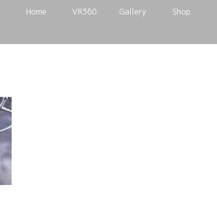
Home
VR360
Gallery
Shop