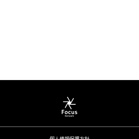
個人情報保護方針