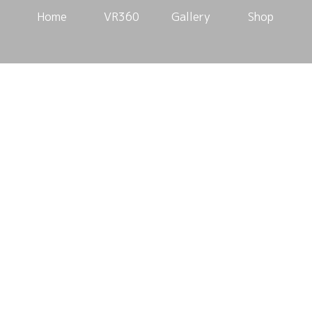
Home
VR360
Gallery
Shop