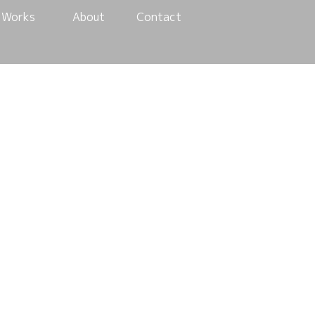
Works
About
Contact