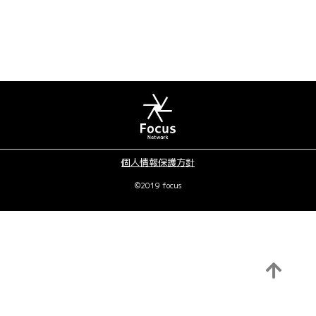
個人情報保護方針
©2019 focus