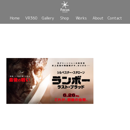
Home
VR360
Gallery
Shop
Works
About
Contact