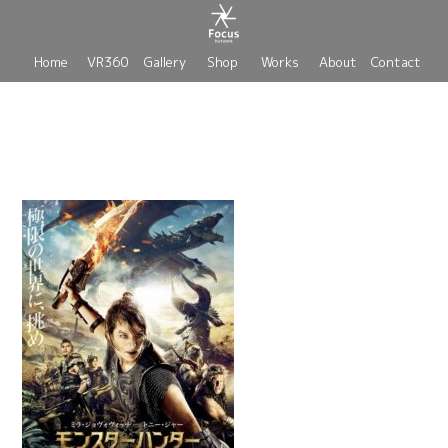
Home
VR360
Gallery
Shop
Works
About
Contact