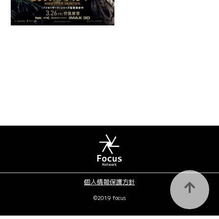
個人情報保護方針
©2019 focus