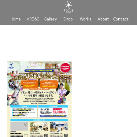
Home
VR360
Gallery
Shop
Works
About
Contact