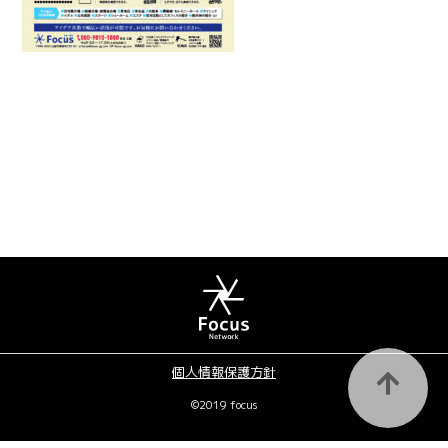
個人情報保護方針
©2019 focus