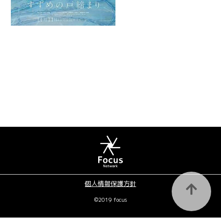
個人情報保護方針
©2019 focus