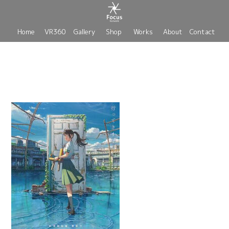
Home
VR360
Gallery
Shop
Works
About
Contact