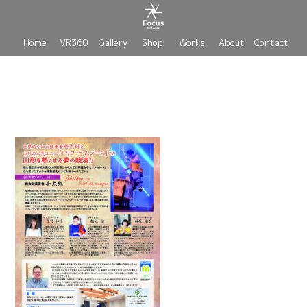
Home
VR360
Gallery
Shop
Works
About
Contact