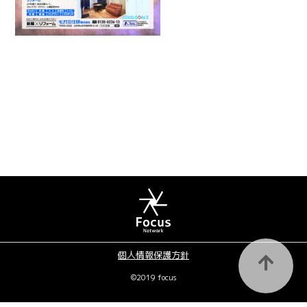
個人情報保護方針
©2019 focus