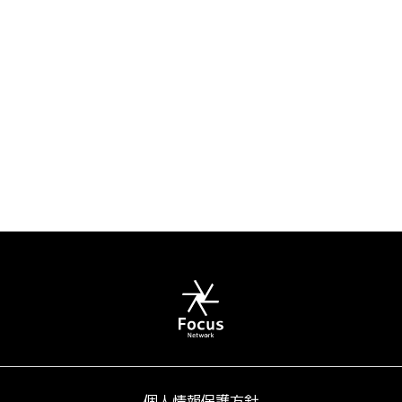
個人情報保護方針