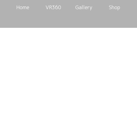
Home
VR360
Gallery
Shop