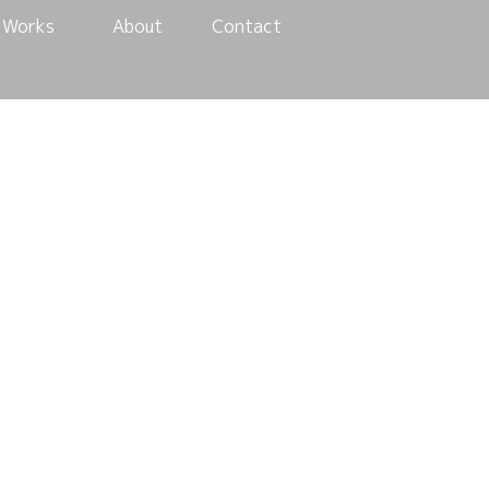
Works
About
Contact