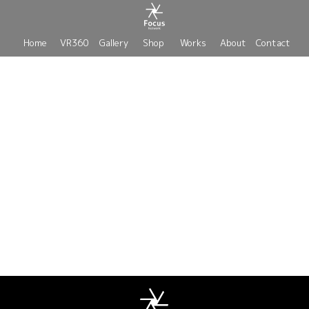
Home
VR360
Gallery
Shop
Works
About
Contact