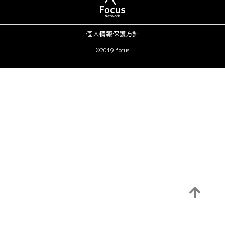
個人情報保護方針
©2019 focus