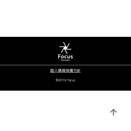
個人情報保護方針
©2019 focus