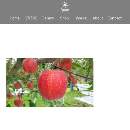
Home
VR360
Gallery
Shop
Works
About
Contact